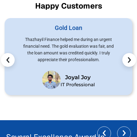
Happy Customers
Gold Loan
Thazhayil Finance helped me during an urgent
financial need. The gold evaluation was fair, and
‹
›
the loan amount was credited quickly. I truly
appreciate their professionalism.
Joyal Joy
IT Professional
‹
›