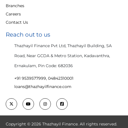
Branches
Careers
Contact Us
Reach out to us
Thazhayil Finance Pvt Ltd, Thazhayil Building, SA
Road, Near GCDA & Metro Station, Kadavanthra,
Ernakulam, Pin Code: 682036
+91 9539577999, 04842310001
loans@thazhayilfinance.com
Copyright © 2026 Thazhayil Finance. All rights reserved.