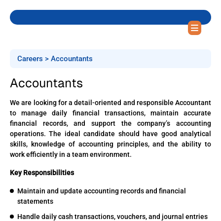
Careers > Accountants
Accountants
We are looking for a detail-oriented and responsible Accountant
to manage daily financial transactions, maintain accurate
financial records, and support the company’s accounting
operations. The ideal candidate should have good analytical
skills, knowledge of accounting principles, and the ability to
work efficiently in a team environment.
Key Responsibilities
Maintain and update accounting records and financial
statements
Handle daily cash transactions, vouchers, and journal entries