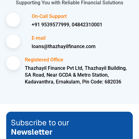
Supporting You with Reliable Financial Solutions
On-Call Support
+91 9539577999, 04842310001
E-mail
loans@thazhayilfinance.com
Registered Office
Thazhayil Finance Pvt Ltd, Thazhayil Building,
SA Road, Near GCDA & Metro Station,
Kadavanthra, Ernakulam, Pin Code: 682036
Subscribe to our
Newsletter