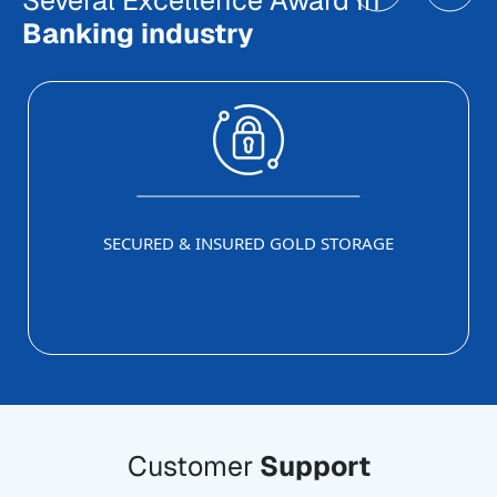
Several Excellence Award In
Banking industry
SECURED & INSURED GOLD STORAGE
Customer
Support