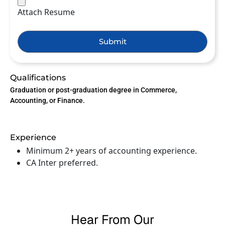
Attach Resume
Submit
Qualifications
Graduation or post-graduation degree in Commerce,
Accounting, or Finance.
Experience
Minimum 2+ years of accounting experience.
CA Inter preferred.
Hear From Our