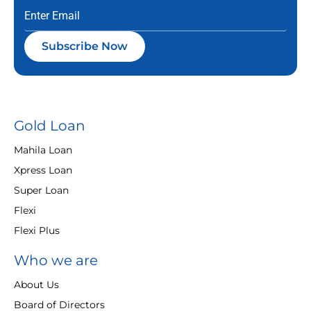
Subscribe Now
Gold Loan
Mahila Loan
Xpress Loan
Super Loan
Flexi
Flexi Plus
Who we are
About Us
Board of Directors