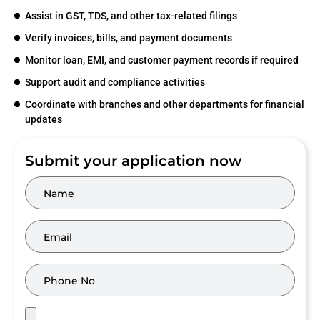
Assist in GST, TDS, and other tax-related filings
Verify invoices, bills, and payment documents
Monitor loan, EMI, and customer payment records if required
Support audit and compliance activities
Coordinate with branches and other departments for financial
updates
Submit your application now