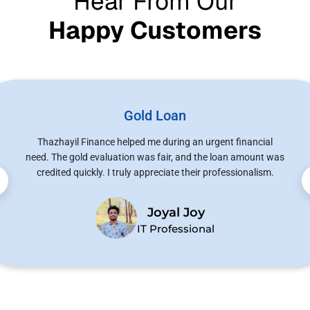
Hear From Our
Happy Customers
Gold Loan
Thazhayil Finance helped me during an urgent financial
need. The gold evaluation was fair, and the loan amount was
credited quickly. I truly appreciate their professionalism.
Joyal Joy
IT Professional