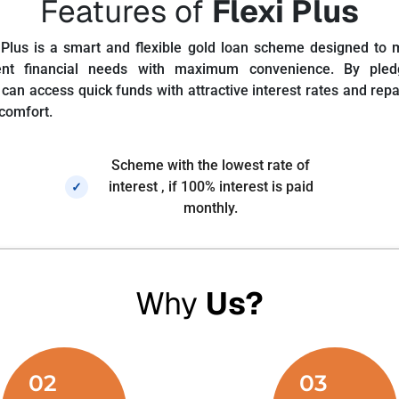
Features of
Flexi Plus
 Plus is a smart and flexible gold loan scheme designed to 
nt financial needs with maximum convenience. By pled
can access quick funds with attractive interest rates and repay
 comfort.
Scheme with the lowest rate of
interest , if 100% interest is paid
✓
monthly.
Why
Us?
02
03