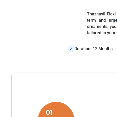
Thazhayil Flexi
term and urge
ornaments, you 
tailored to your
Duration- 12 Months
✓
01