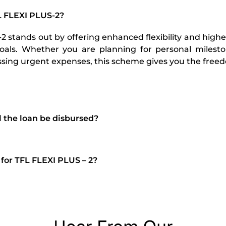
 FLEXI PLUS-2?
 stands out by offering enhanced flexibility and highe
goals. Whether you are planning for personal miles
ssing urgent expenses, this scheme gives you the fre
l the loan be disbursed?
 for TFL FLEXI PLUS – 2?