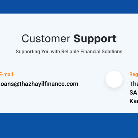
Customer
Support
Supporting You with Reliable Financial Solutions
E-mail
Reg
loans@thazhayilfinance.com
Tha
SA
Ka