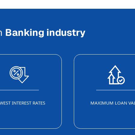
In
Banking industry
WEST INTEREST RATES
MAXIMUM LOAN VA