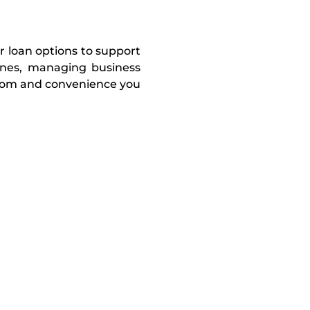
r loan options to support
tones, managing business
edom and convenience you