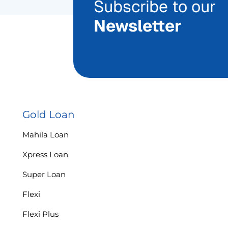
Subscribe to our
Newsletter
Gold Loan
Mahila Loan
Xpress Loan
Super Loan
Flexi
Flexi Plus