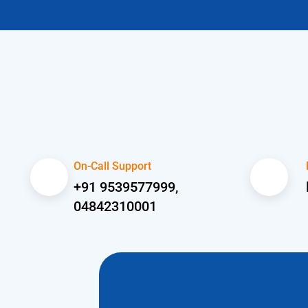
On-Call Support
+91 9539577999,
04842310001