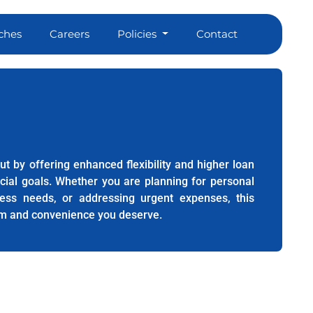
ches
Careers
Policies
Contact
ut by offering enhanced flexibility and higher loan
ncial goals. Whether you are planning for personal
ess needs, or addressing urgent expenses, this
m and convenience you deserve.