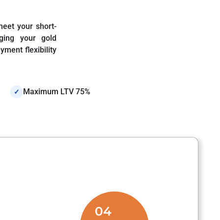
meet your short-
ging your gold
ment flexibility
Maximum LTV 75%
✓
04