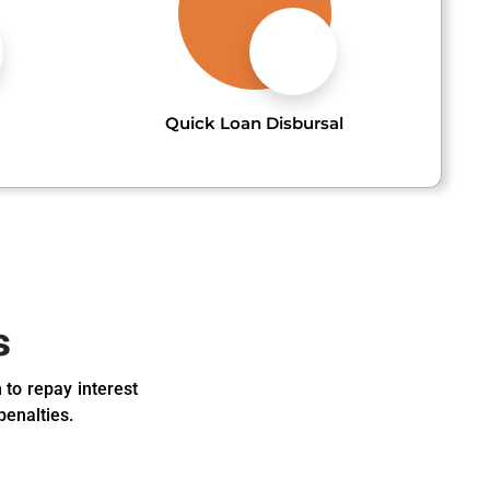
Quick Loan Disbursal
s
 to repay interest
penalties.