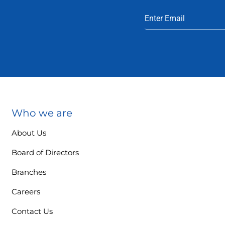
Who we are
About Us
Board of Directors
Branches
Careers
Contact Us