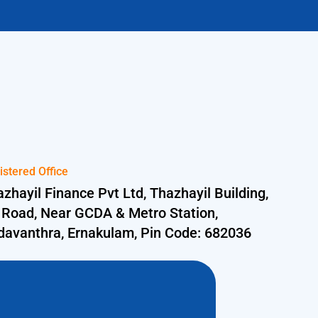
istered Office
zhayil Finance Pvt Ltd, Thazhayil Building,
 Road, Near GCDA & Metro Station,
davanthra, Ernakulam, Pin Code: 682036