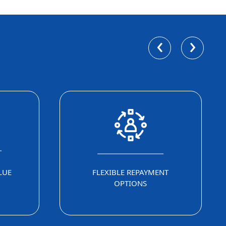
‹
›
LUE
FLEXIBLE REPAYMENT
OPTIONS