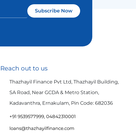
Subscribe Now
Reach out to us
Thazhayil Finance Pvt Ltd, Thazhayil Building,
SA Road, Near GCDA & Metro Station,
Kadavanthra, Ernakulam, Pin Code: 682036
+91 9539577999, 04842310001
loans@thazhayilfinance.com