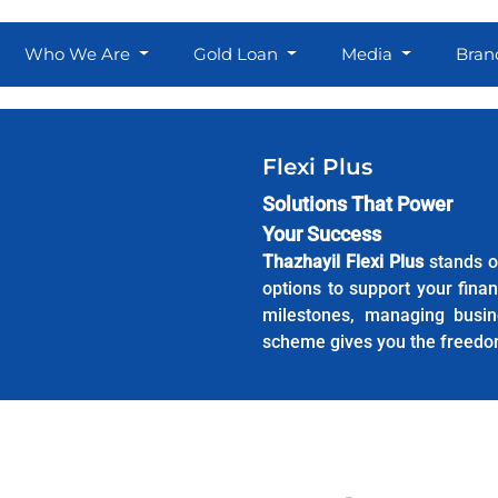
Who We Are
Gold Loan
Media
Bran
Flexi Plus
Solutions That Power
Your Success
Thazhayil Flexi Plus
stands o
options to support your fina
milestones, managing busin
scheme gives you the freedo