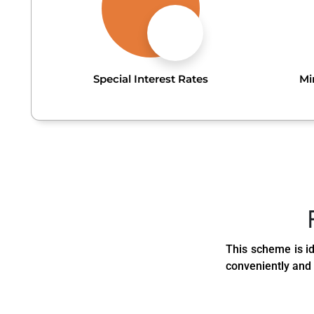
Special Interest Rates
Mi
This scheme is id
conveniently and 