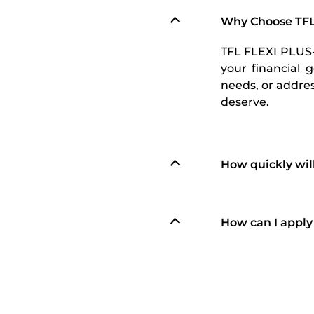
Why Choose TFL
TFL FLEXI PLUS-2
your financial 
needs, or addre
deserve.
How quickly wil
How can I apply