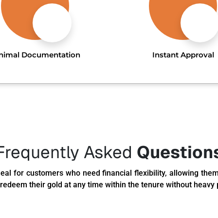
nimal Documentation
Instant Approval
Frequently Asked
Question
eal for customers who need financial flexibility, allowing them
redeem their gold at any time within the tenure without heavy 