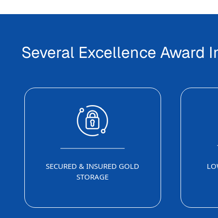
Several Excellence Award 
SECURED & INSURED GOLD
LO
STORAGE