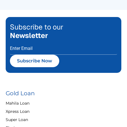
Subscribe to our
Newsletter
Subscribe Now
Gold Loan
Mahila Loan
Xpress Loan
Super Loan