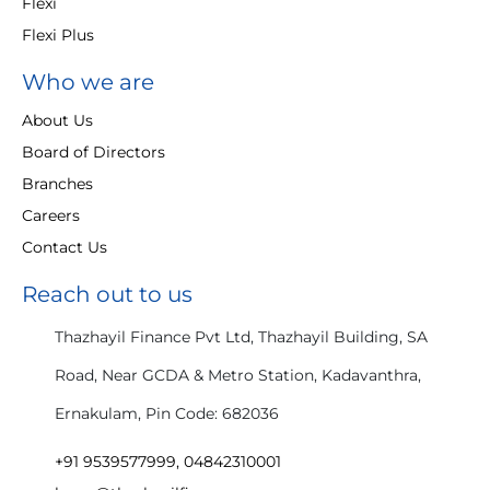
Flexi
Flexi Plus
Who we are
About Us
Board of Directors
Branches
Careers
Contact Us
Reach out to us
Thazhayil Finance Pvt Ltd, Thazhayil Building, SA
Road, Near GCDA & Metro Station, Kadavanthra,
Ernakulam, Pin Code: 682036
+91 9539577999, 04842310001