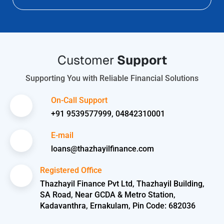
Customer
Support
Supporting You with Reliable Financial Solutions
On-Call Support
+91 9539577999, 04842310001
E-mail
loans@thazhayilfinance.com
Registered Office
Thazhayil Finance Pvt Ltd, Thazhayil Building,
SA Road, Near GCDA & Metro Station,
Kadavanthra, Ernakulam, Pin Code: 682036