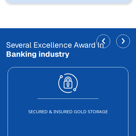
‹
›
Several Excellence Award In
Banking industry
SECURED & INSURED GOLD STORAGE