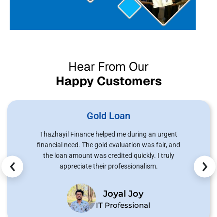
Hear From Our
Happy Customers
Gold Loan
Thazhayil Finance helped me during an urgent
financial need. The gold evaluation was fair, and
‹
›
the loan amount was credited quickly. I truly
appreciate their professionalism.
Joyal Joy
IT Professional