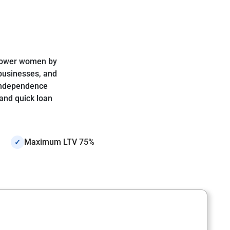
mpower women by
 businesses, and
 independence
and quick loan
Maximum LTV 75%
✓