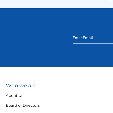
Who we are
About Us
Board of Directors