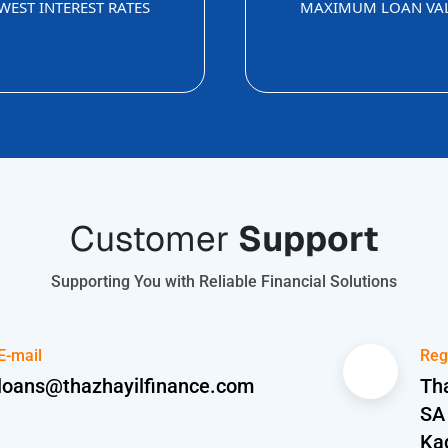
WEST INTEREST RATES
MAXIMUM LOAN VA
Customer
Support
Supporting You with Reliable Financial Solutions
E-mail
Reg
loans@thazhayilfinance.com
Tha
SA
Ka