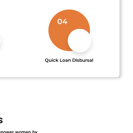
04
Quick Loan Disbursal
s
 empower women by