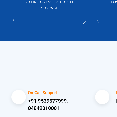
SECURED & INSURED GOLD
LO
STORAGE
On-Call Support
+91 9539577999,
04842310001