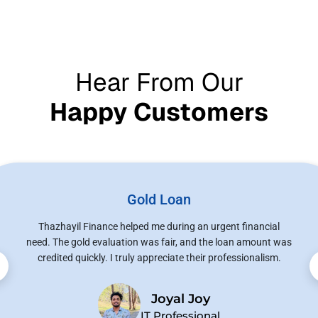
Hear From Our
Happy Customers
Gold Loan
Thazhayil Finance helped me during an urgent financial
need. The gold evaluation was fair, and the loan amount was
credited quickly. I truly appreciate their professionalism.
Joyal Joy
IT Professional