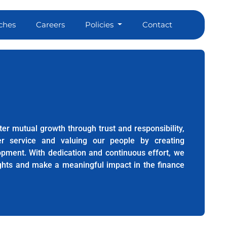
ches
Careers
Policies
Contact
er mutual growth through trust and responsibility,
er service and valuing our people by creating
lopment. With dedication and continuous effort, we
ights and make a meaningful impact in the finance