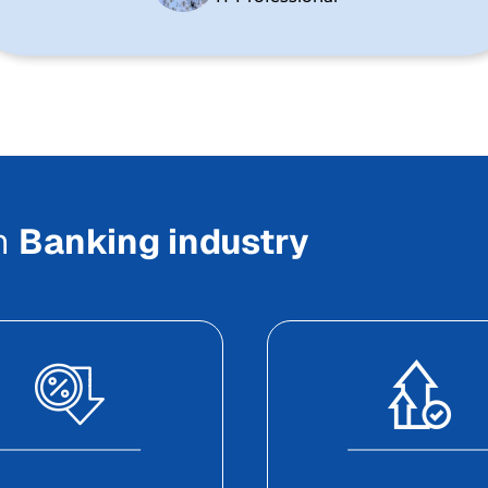
In
Banking industry