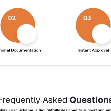
02
03
nimal Documentation
Instant Approval
Frequently Asked
Question
hila Loan Scheme is thoughtfully designed to support and