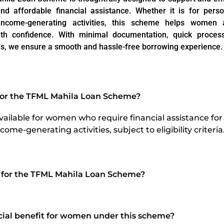
nd affordable financial assistance. Whether it is for pers
income-generating activities, this scheme helps women a
th confidence. With minimal documentation, quick processi
s, we ensure a smooth and hassle-free borrowing experience.
 for the TFML Mahila Loan Scheme?
vailable for women who require financial assistance for
come-generating activities, subject to eligibility criteria
 for the TFML Mahila Loan Scheme?
ecial benefit for women under this scheme?