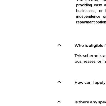
providing easy a
businesses, or 
independence wi
repayment option
Who is eligible
This scheme is a
businesses, or in
How can I apply
Is there any sp