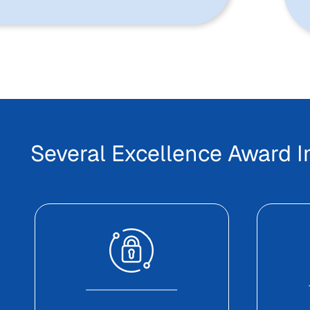
Several Excellence Award 