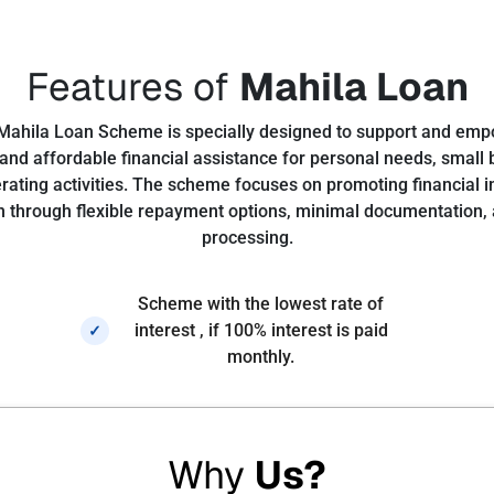
Features of
Mahila Loan
Mahila Loan Scheme is specially designed to support and e
and affordable financial assistance for personal needs, small
ating activities. The scheme focuses on promoting financial
hrough flexible repayment options, minimal documentation, 
processing.
Scheme with the lowest rate of
interest , if 100% interest is paid
✓
monthly.
Why
Us?