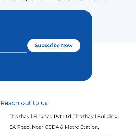
Subscribe Now
Reach out to us
Thazhayil Finance Pvt Ltd, Thazhayil Building,
SA Road, Near GCDA & Metro Station,