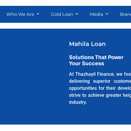
Who We Are
Gold Loan
Media
Bran
Mahila Loan
Solutions That Power
Your Success
At Thazhayil Finance, we fost
delivering superior custom
opportunities for their deve
strive to achieve greater he
industry.