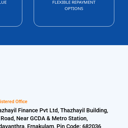
LUE
FLEXIBLE REPAYMENT
OPTIONS
istered Office
zhayil Finance Pvt Ltd, Thazhayil Building,
 Road, Near GCDA & Metro Station,
davanthra, Ernakulam, Pin Code: 682036