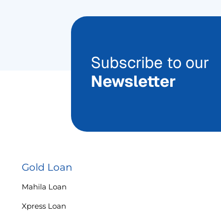
Subscribe to our
Newsletter
Gold Loan
Mahila Loan
Xpress Loan