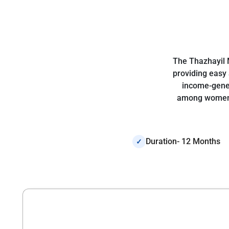
The Thazhayil 
providing easy 
income-gener
among women t
Duration- 12 Months
✓