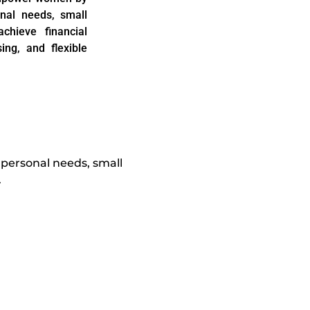
onal needs, small
chieve financial
ng, and flexible
 personal needs, small
.