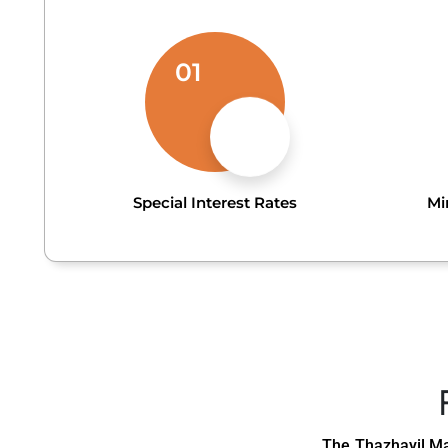
01
Special Interest Rates
Mi
The Thazhayil Ma