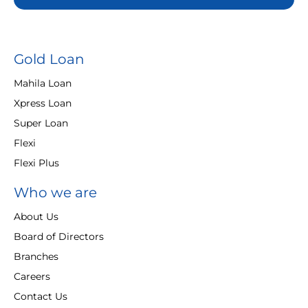
Gold Loan
Mahila Loan
Xpress Loan
Super Loan
Flexi
Flexi Plus
Who we are
About Us
Board of Directors
Branches
Careers
Contact Us