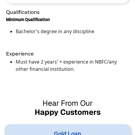
Qualifications
Minimum Qualification
Bachelor’s degree in any discipline
Experience
Must have 2 years' + experience in NBFC/any
other financial institution.
Hear From Our
Happy Customers
Gold Loan