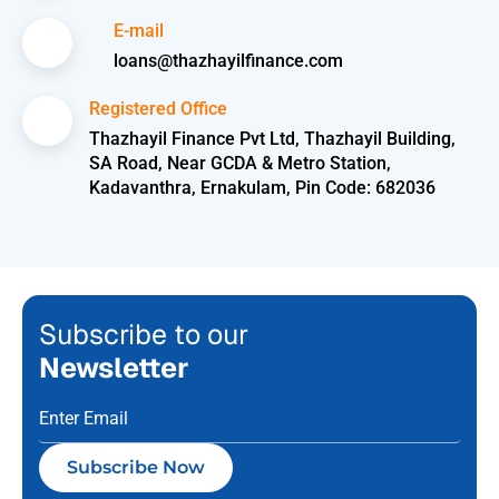
E-mail
loans@thazhayilfinance.com
Registered Office
Thazhayil Finance Pvt Ltd, Thazhayil Building,
SA Road, Near GCDA & Metro Station,
Kadavanthra, Ernakulam, Pin Code: 682036
Subscribe to our
Newsletter
Subscribe Now