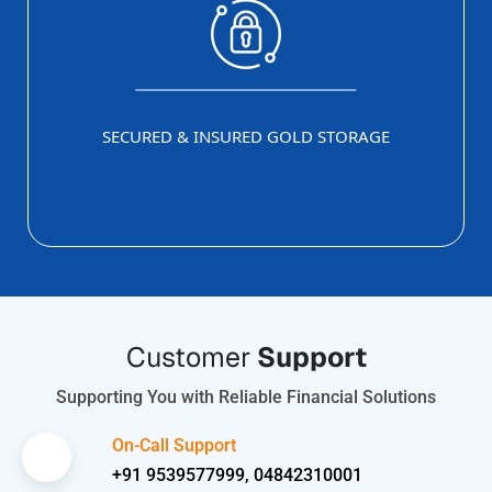
SECURED & INSURED GOLD STORAGE
Customer
Support
Supporting You with Reliable Financial Solutions
On-Call Support
+91 9539577999, 04842310001