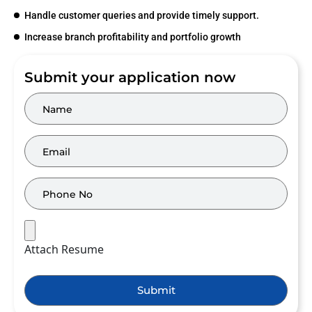
Handle customer queries and provide timely support.
Increase branch profitability and portfolio growth
Submit your application now
Attach Resume
Submit