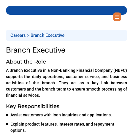
Careers > Branch Executive
Branch Executive
About the Role
A Branch Executive in a Non-Banking Financial Company (NBFC)
supports the daily operations, customer service, and business
activities of the branch. They act as a key link between
customers and the branch team to ensure smooth processing of
financial services.
Key Responsibilities
Assist customers with loan inquiries and applications.
Explain product features, interest rates, and repayment
options.