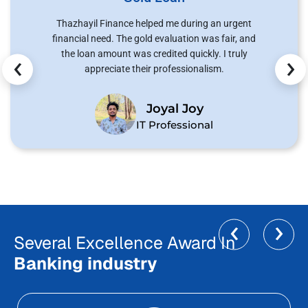
Thazhayil Finance helped me during an urgent
financial need. The gold evaluation was fair, and
‹
›
the loan amount was credited quickly. I truly
appreciate their professionalism.
Joyal Joy
IT Professional
‹
›
Several Excellence Award In
Banking industry