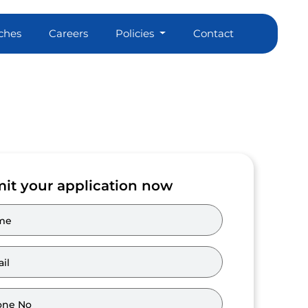
ches
Careers
Policies
Contact
it your application now