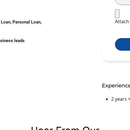
Attac
d Loan, Personal Loan,
usiness leads
Experienc
2 years 