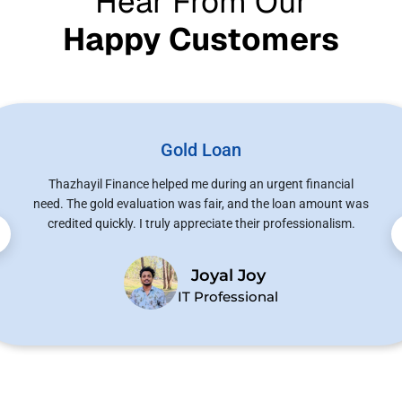
Hear From Our
Happy Customers
Gold Loan
Thazhayil Finance helped me during an urgent financial
need. The gold evaluation was fair, and the loan amount was
credited quickly. I truly appreciate their professionalism.
Joyal Joy
IT Professional