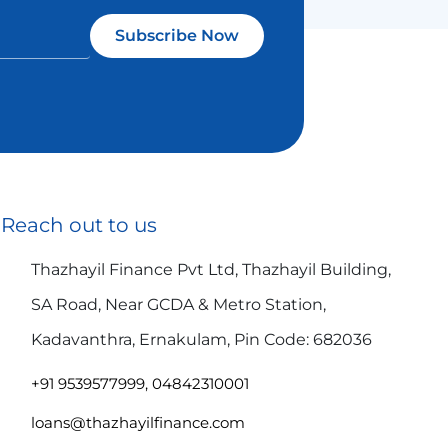
Subscribe Now
Reach out to us
Thazhayil Finance Pvt Ltd, Thazhayil Building,
SA Road, Near GCDA & Metro Station,
Kadavanthra, Ernakulam, Pin Code: 682036
+91 9539577999, 04842310001
loans@thazhayilfinance.com