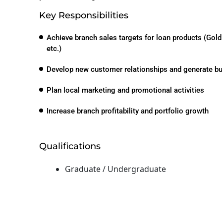
Key Responsibilities
Achieve branch sales targets for loan products (Gol
etc.)
Develop new customer relationships and generate b
Plan local marketing and promotional activities
Increase branch profitability and portfolio growth
Qualifications
Graduate / Undergraduate