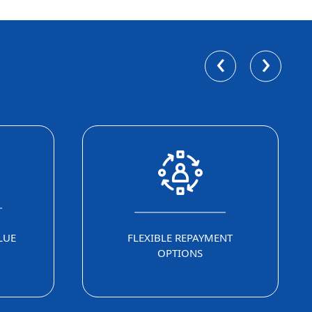
‹
›
LUE
FLEXIBLE REPAYMENT
OPTIONS