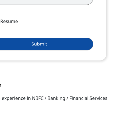
h Resume
Submit
e
+ experience in NBFC / Banking / Financial Services