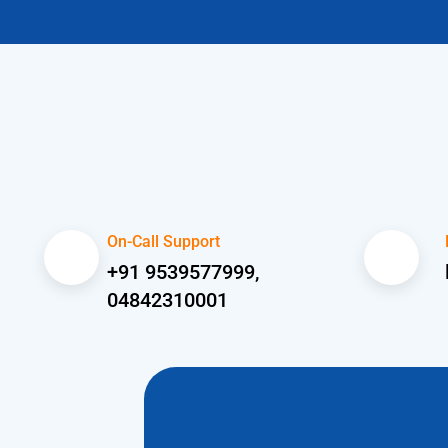
On-Call Support
+91 9539577999,
04842310001