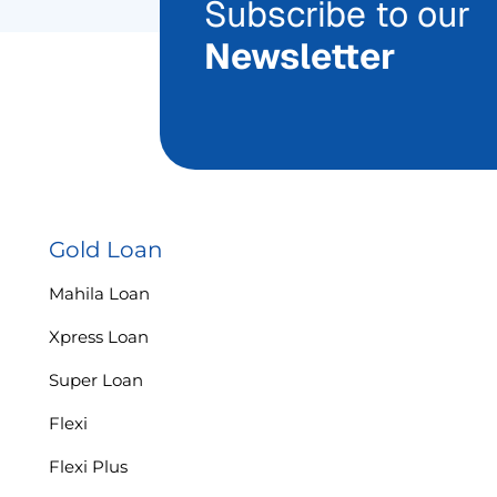
Subscribe to our
Newsletter
Gold Loan
Mahila Loan
Xpress Loan
Super Loan
Flexi
Flexi Plus