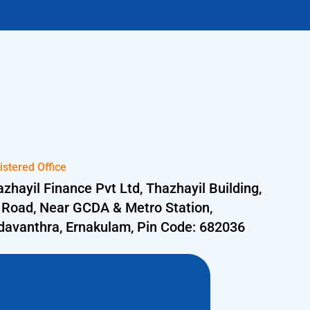
istered Office
zhayil Finance Pvt Ltd, Thazhayil Building,
 Road, Near GCDA & Metro Station,
davanthra, Ernakulam, Pin Code: 682036