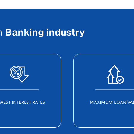
In
Banking industry
WEST INTEREST RATES
MAXIMUM LOAN VA