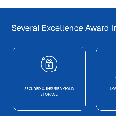
Several Excellence Award 
SECURED & INSURED GOLD
LO
STORAGE