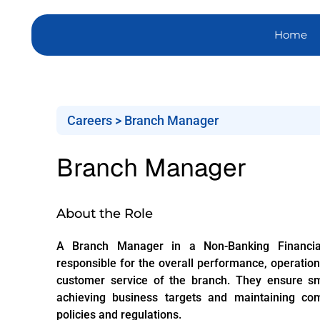
Home
Careers > Branch Manager
Branch Manager
About the Role
A Branch Manager in a Non-Banking Financi
responsible for the overall performance, operatio
customer service of the branch. They ensure sm
achieving business targets and maintaining co
policies and regulations.