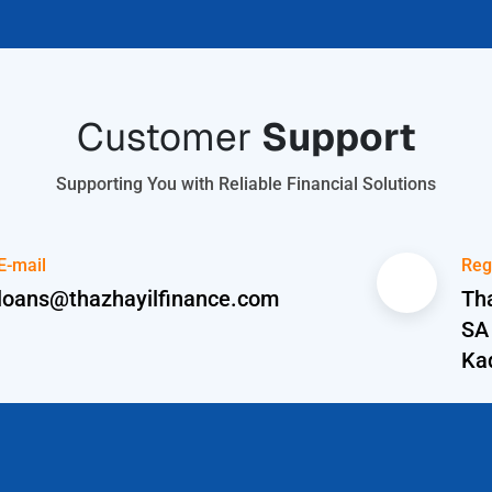
Customer
Support
Supporting You with Reliable Financial Solutions
E-mail
Reg
loans@thazhayilfinance.com
Tha
SA
Ka