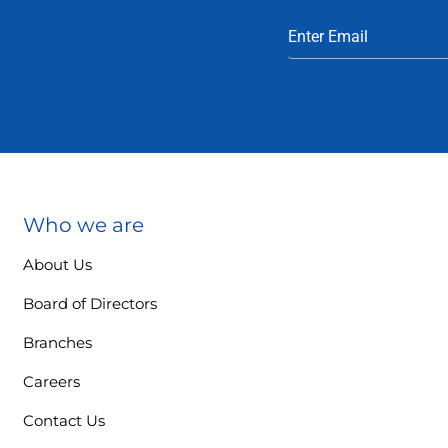
Who we are
About Us
Board of Directors
Branches
Careers
Contact Us