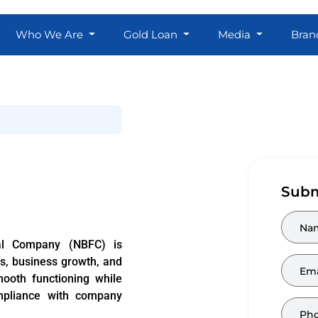
Who We Are
Gold Loan
Media
Bran
Subm
al Company (NBFC) is
ns, business growth, and
ooth functioning while
mpliance with company